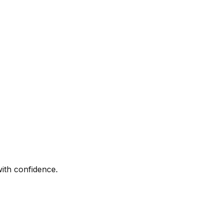
with confidence.