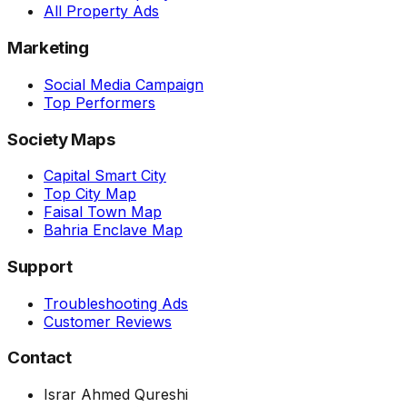
All Property Ads
Marketing
Social Media Campaign
Top Performers
Society Maps
Capital Smart City
Top City Map
Faisal Town Map
Bahria Enclave Map
Support
Troubleshooting Ads
Customer Reviews
Contact
Israr Ahmed Qureshi