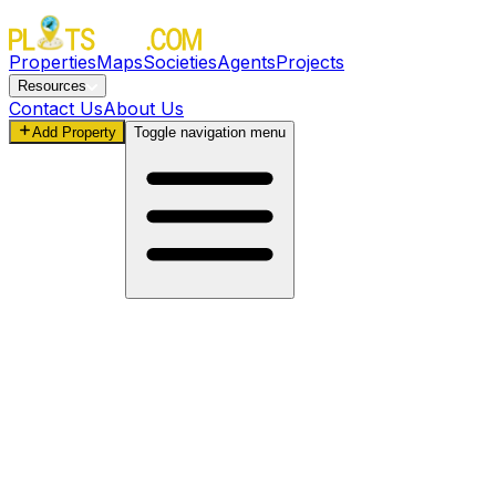
Properties
Maps
Societies
Agents
Projects
Resources
Contact Us
About Us
Add Property
Toggle navigation menu