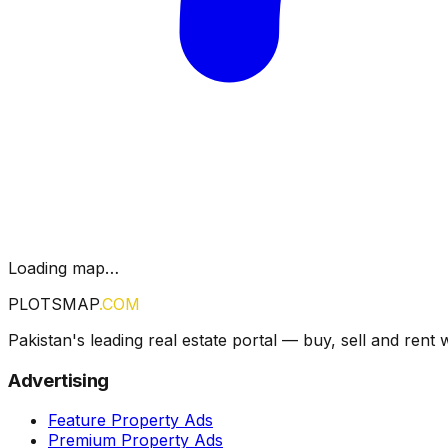
Loading map…
PLOTSMAP
.COM
Pakistan's leading real estate portal — buy, sell and rent 
Advertising
Feature Property Ads
Premium Property Ads