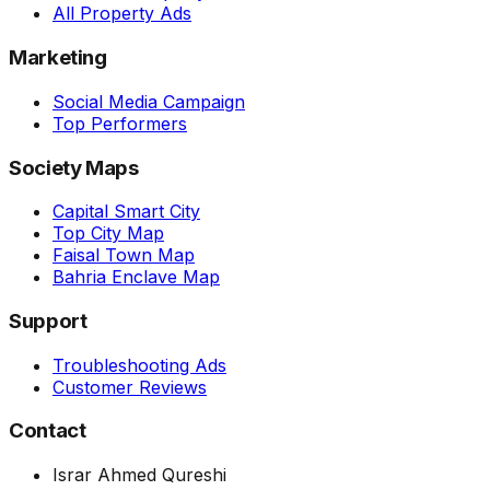
All Property Ads
Marketing
Social Media Campaign
Top Performers
Society Maps
Capital Smart City
Top City Map
Faisal Town Map
Bahria Enclave Map
Support
Troubleshooting Ads
Customer Reviews
Contact
Israr Ahmed Qureshi