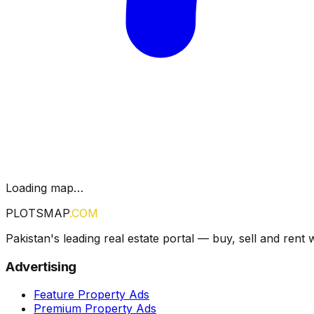
Loading map…
PLOTSMAP
.COM
Pakistan's leading real estate portal — buy, sell and rent 
Advertising
Feature Property Ads
Premium Property Ads