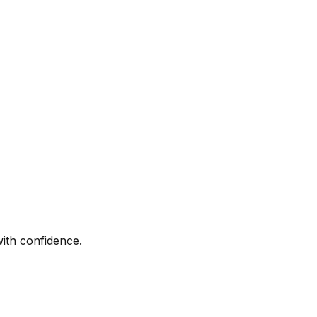
with confidence.