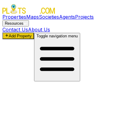
Properties
Maps
Societies
Agents
Projects
Resources
Contact Us
About Us
Add Property
Toggle navigation menu