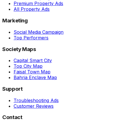
Premium Property Ads
All Property Ads
Marketing
Social Media Campaign
Top Performers
Society Maps
Capital Smart City
Top City Map
Faisal Town Map
Bahria Enclave Map
Support
Troubleshooting Ads
Customer Reviews
Contact