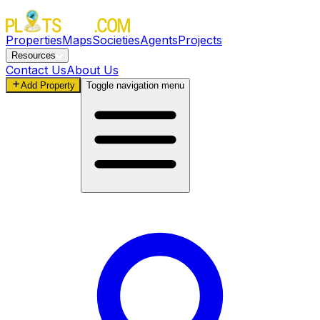
Properties
Maps
Societies
Agents
Projects
Resources
Contact Us
About Us
Add Property
Toggle navigation menu