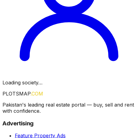
Loading society…
PLOTSMAP
.COM
Pakistan's leading real estate portal — buy, sell and rent
with confidence.
Advertising
Feature Property Ads