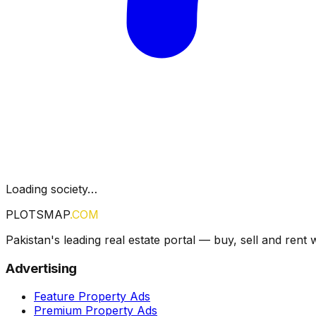
Loading society…
PLOTSMAP
.COM
Pakistan's leading real estate portal — buy, sell and rent 
Advertising
Feature Property Ads
Premium Property Ads