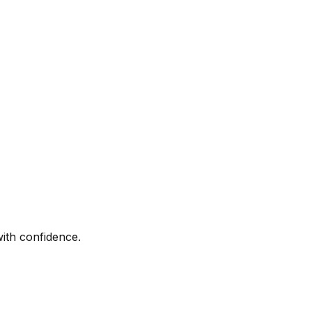
with confidence.