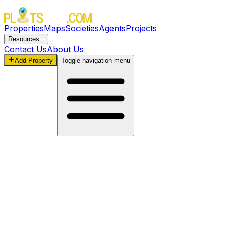
Properties
Maps
Societies
Agents
Projects
Resources
Contact Us
About Us
Add Property
Toggle navigation menu