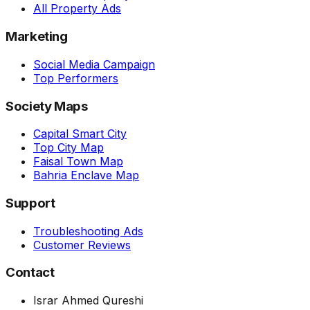
All Property Ads
Marketing
Social Media Campaign
Top Performers
Society Maps
Capital Smart City
Top City Map
Faisal Town Map
Bahria Enclave Map
Support
Troubleshooting Ads
Customer Reviews
Contact
Israr Ahmed Qureshi