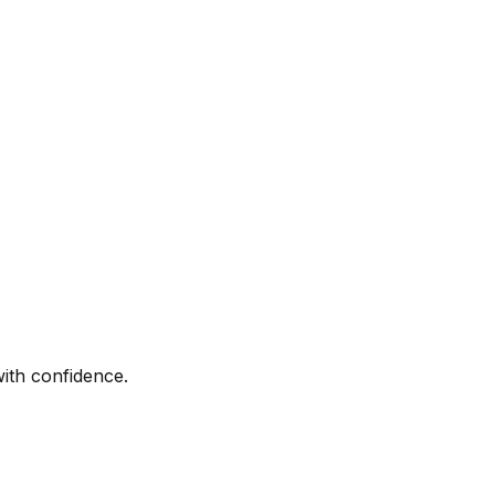
with confidence.