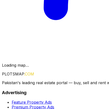
Loading map…
PLOTSMAP
.COM
Pakistan's leading real estate portal — buy, sell and rent 
Advertising
Feature Property Ads
Premium Property Ads