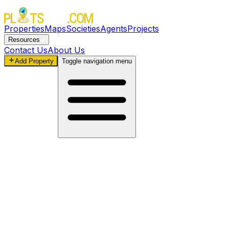
Properties
Maps
Societies
Agents
Projects
Resources
Contact Us
About Us
Add Property
Toggle navigation menu