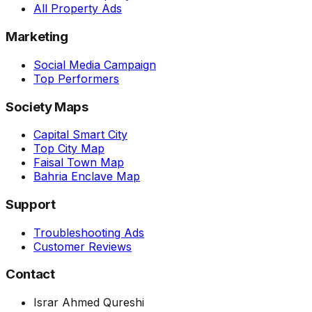
All Property Ads
Marketing
Social Media Campaign
Top Performers
Society Maps
Capital Smart City
Top City Map
Faisal Town Map
Bahria Enclave Map
Support
Troubleshooting Ads
Customer Reviews
Contact
Israr Ahmed Qureshi