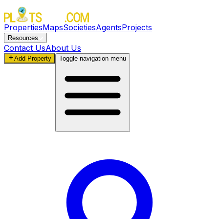
Properties
Maps
Societies
Agents
Projects
Resources
Contact Us
About Us
Add Property
Toggle navigation menu