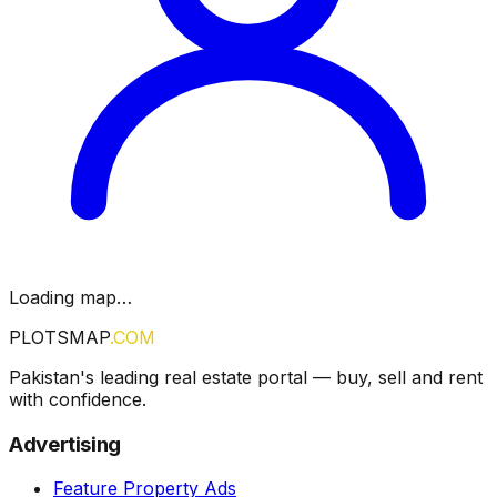
Loading map…
PLOTSMAP
.COM
Pakistan's leading real estate portal — buy, sell and rent
with confidence.
Advertising
Feature Property Ads