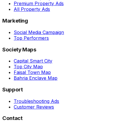
Premium Property Ads
All Property Ads
Marketing
Social Media Campaign
Top Performers
Society Maps
Capital Smart City
Top City Map
Faisal Town Map
Bahria Enclave Map
Support
Troubleshooting Ads
Customer Reviews
Contact