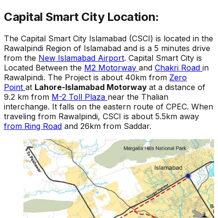
Capital Smart City Location:
The Capital Smart City Islamabad (CSCI) is located in the
Rawalpindi Region of Islamabad and is a 5 minutes drive
from the
New Islamabad Airport
. Capital Smart City is
Located Between the
M2 Motorway
and
Chakri Road
in
Rawalpindi. The Project is about 40km from
Zero
Point
at
Lahore-Islamabad Motorway
at a distance of
9.2 km from
M-2 Toll Plaza
near the Thalian
interchange. It falls on the eastern route of CPEC. When
traveling from Rawalpindi, CSCI is about 5.5km away
from Ring Road
and 26km from Saddar.