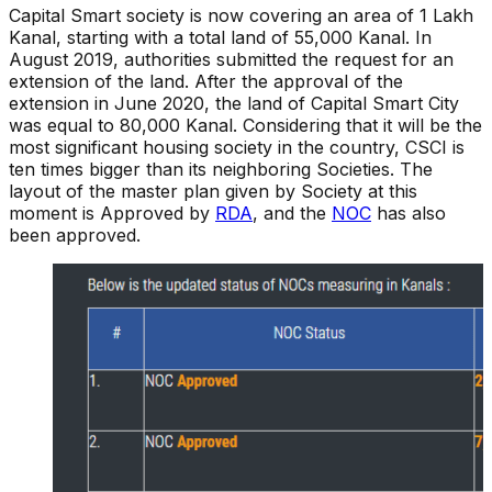
Capital Smart society is now covering an area of 1 Lakh
Kanal, starting with a total land of 55,000 Kanal. In
August 2019, authorities submitted the request for an
extension of the land. After the approval of the
extension in June 2020, the land of Capital Smart City
was equal to 80,000 Kanal. Considering that it will be the
most significant housing society in the country, CSCI is
ten times bigger than its neighboring Societies. The
layout of the master plan given by Society at this
moment is Approved by
RDA
, and the
NOC
has also
been approved.