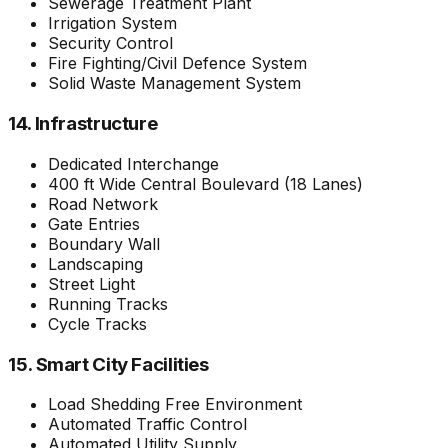
Sewerage Treatment Plant
Irrigation System
Security Control
Fire Fighting/Civil Defence System
Solid Waste Management System
14. Infrastructure
Dedicated Interchange
400 ft Wide Central Boulevard (18 Lanes)
Road Network
Gate Entries
Boundary Wall
Landscaping
Street Light
Running Tracks
Cycle Tracks
15. Smart City Facilities
Load Shedding Free Environment
Automated Traffic Control
Automated Utility Supply