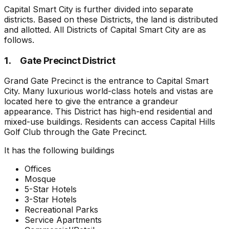
Capital Smart City is further divided into separate
districts. Based on these Districts, the land is distributed
and allotted. All Districts of Capital Smart City are as
follows.
1. Gate Precinct District
Grand Gate Precinct is the entrance to Capital Smart
City. Many luxurious world-class hotels and vistas are
located here to give the entrance a grandeur
appearance. This District has high-end residential and
mixed-use buildings. Residents can access Capital Hills
Golf Club through the Gate Precinct.
It has the following buildings
Offices
Mosque
5-Star Hotels
3-Star Hotels
Recreational Parks
Service Apartments