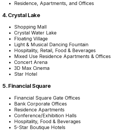
Residence, Apartments, and Offices
4. Crystal Lake
Shopping Mall
Crystal Water Lake
Floating Village
Light & Musical Dancing Fountain
Hospitality, Retail, Food & Beverages
Mixed Use Residence Apartments & Offices
Concert Arena
3D Max Cinema
Star Hotel
5. Financial Square
Financial Square Gate Offices
Bank Corporate Offices
Residence Apartments
Conference/Exhibition Halls
Hospitality, Food & Beverages
5-Star Boutique Hotels