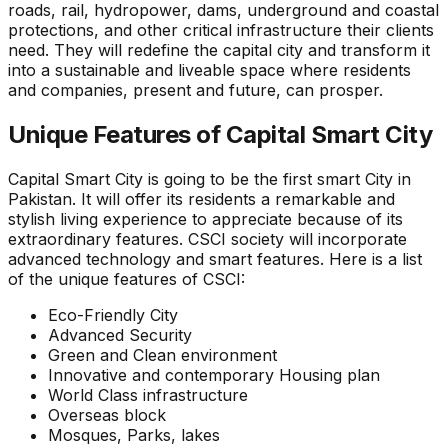
roads, rail, hydropower, dams, underground and coastal
protections, and other critical infrastructure their clients
need. They will redefine the capital city and transform it
into a sustainable and liveable space where residents
and companies, present and future, can prosper.
Unique Features of Capital Smart City
Capital Smart City is going to be the first smart City in
Pakistan. It will offer its residents a remarkable and
stylish living experience to appreciate because of its
extraordinary features. CSCI society will incorporate
advanced technology and smart features. Here is a list
of the unique features of CSCI:
Eco-Friendly City
Advanced Security
Green and Clean environment
Innovative and contemporary Housing plan
World Class infrastructure
Overseas block
Mosques, Parks, lakes