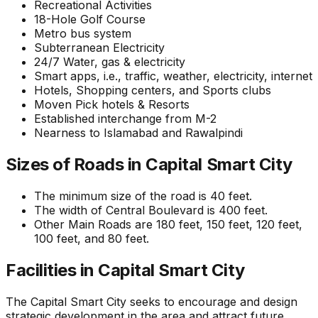
Recreational Activities
18-Hole Golf Course
Metro bus system
Subterranean Electricity
24/7 Water, gas & electricity
Smart apps, i.e., traffic, weather, electricity, internet
Hotels, Shopping centers, and Sports clubs
Moven Pick hotels & Resorts
Established interchange from M-2
Nearness to Islamabad and Rawalpindi
Sizes of Roads in Capital Smart City
The minimum size of the road is 40 feet.
The width of Central Boulevard is 400 feet.
Other Main Roads are 180 feet, 150 feet, 120 feet,
100 feet, and 80 feet.
Facilities in Capital Smart City
The Capital Smart City seeks to encourage and design
strategic development in the area and attract future