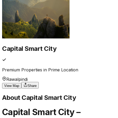
Capital Smart City
Premium Properties in Prime Location
Rawalpindi
View Map
Share
About
Capital Smart City
Capital Smart City –