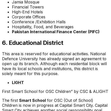
Jamia Mosque
Financial Towers
High-End Hotels
Corporate Offices
Conference /Exhibition Halls
Hospitality, Food, and Beverages
Pakistan International Finance Center (PIFC)
6. Educational District
This area is reserved for educational activities. National
Defence University has already signed an agreement to
open up its branch. Although each residential block will
have its local schools and institutions, this district is
solely meant for this purpose.
LIGHT
First Smart School for OSC Children” by CSC & ALIGHT
The first
Smart School
for OSC (Out of School)
Children is now in progress at Capital Smart City. Capital
Smart City achieves another social responsibility goal.