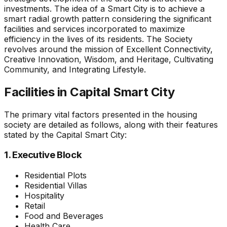
investments. The idea of a Smart City is to achieve a
smart radial growth pattern considering the significant
facilities and services incorporated to maximize
efficiency in the lives of its residents. The Society
revolves around the mission of Excellent Connectivity,
Creative Innovation, Wisdom, and Heritage, Cultivating
Community, and Integrating Lifestyle.
Facilities in Capital Smart City
The primary vital factors presented in the housing
society are detailed as follows, along with their features
stated by the Capital Smart City:
1. Executive Block
Residential Plots
Residential Villas
Hospitality
Retail
Food and Beverages
Health Care