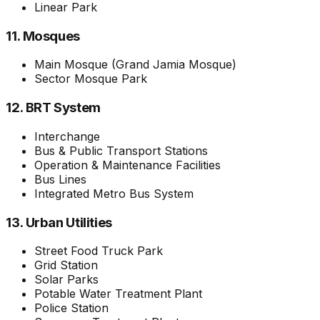
Linear Park
11. Mosques
Main Mosque (Grand Jamia Mosque)
Sector Mosque Park
12. BRT System
Interchange
Bus & Public Transport Stations
Operation & Maintenance Facilities
Bus Lines
Integrated Metro Bus System
13. Urban Utilities
Street Food Truck Park
Grid Station
Solar Parks
Potable Water Treatment Plant
Police Station