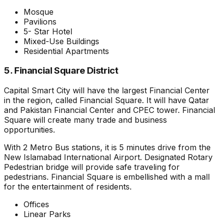
Mosque
Pavilions
5- Star Hotel
Mixed-Use Buildings
Residential Apartments
5. Financial Square District
Capital Smart City will have the largest Financial Center
in the region, called Financial Square. It will have Qatar
and Pakistan Financial Center and CPEC tower. Financial
Square will create many trade and business
opportunities.
With 2 Metro Bus stations, it is 5 minutes drive from the
New Islamabad International Airport. Designated Rotary
Pedestrian bridge will provide safe traveling for
pedestrians. Financial Square is embellished with a mall
for the entertainment of residents.
Offices
Linear Parks