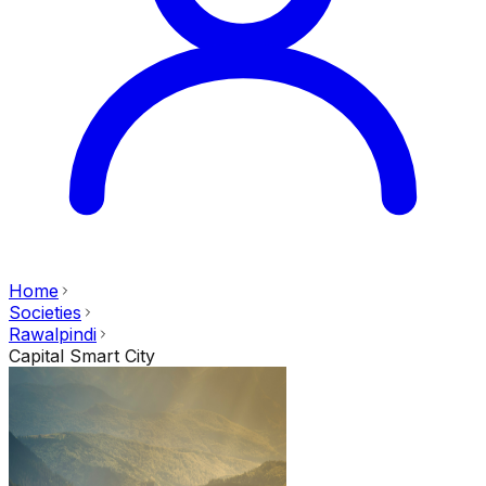
Home
Societies
Rawalpindi
Capital Smart City