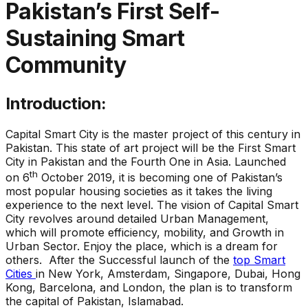
Pakistan’s First Self-
Sustaining Smart
Community
Introduction:
Capital Smart City is the master project of this century in
Pakistan. This state of art project will be the First Smart
City in Pakistan and the Fourth One in Asia. Launched
th
on 6
October 2019, it is becoming one of Pakistan’s
most popular housing societies as it takes the living
experience to the next level. The vision of Capital Smart
City revolves around detailed Urban Management,
which will promote efficiency, mobility, and Growth in
Urban Sector. Enjoy the place, which is a dream for
others. After the Successful launch of the
top Smart
Cities
in New York, Amsterdam, Singapore, Dubai, Hong
Kong, Barcelona, and London, the plan is to transform
the capital of Pakistan, Islamabad.