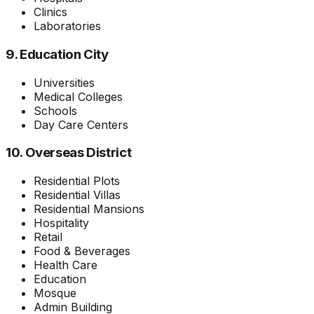
Clinics
Laboratories
9. Education City
Universities
Medical Colleges
Schools
Day Care Centers
10. Overseas District
Residential Plots
Residential Villas
Residential Mansions
Hospitality
Retail
Food & Beverages
Health Care
Education
Mosque
Admin Building