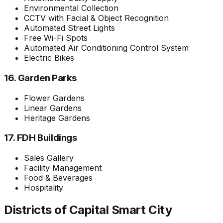
Environmental Collection
CCTV with Facial & Object Recognition
Automated Street Lights
Free Wi-Fi Spots
Automated Air Conditioning Control System
Electric Bikes
16. Garden Parks
Flower Gardens
Linear Gardens
Heritage Gardens
17. FDH Buildings
Sales Gallery
Facility Management
Food & Beverages
Hospitality
Districts of Capital Smart City