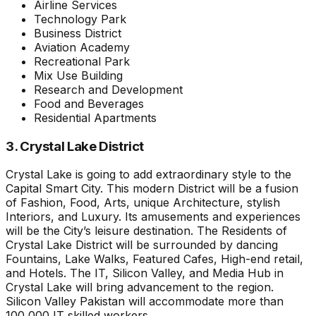
Airline Services
Technology Park
Business District
Aviation Academy
Recreational Park
Mix Use Building
Research and Development
Food and Beverages
Residential Apartments
3. Crystal Lake District
Crystal Lake is going to add extraordinary style to the
Capital Smart City. This modern District will be a fusion
of Fashion, Food, Arts, unique Architecture, stylish
Interiors, and Luxury. Its amusements and experiences
will be the City’s leisure destination. The Residents of
Crystal Lake District will be surrounded by dancing
Fountains, Lake Walks, Featured Cafes, High-end retail,
and Hotels. The IT, Silicon Valley, and Media Hub in
Crystal Lake will bring advancement to the region.
Silicon Valley Pakistan will accommodate more than
100,000 IT skilled workers.