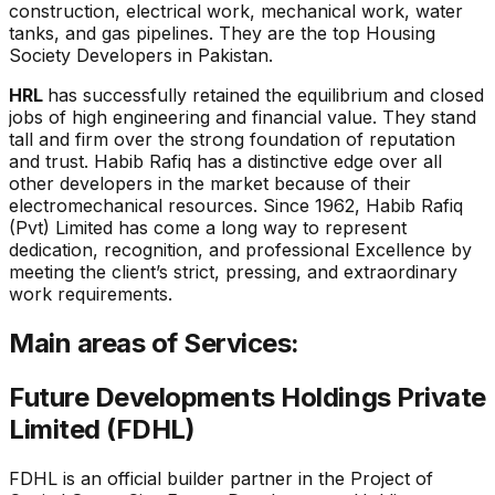
construction, electrical work, mechanical work, water
tanks, and gas pipelines. They are the top Housing
Society Developers in Pakistan.
HRL
has successfully retained the equilibrium and closed
jobs of high engineering and financial value. They stand
tall and firm over the strong foundation of reputation
and trust. Habib Rafiq has a distinctive edge over all
other developers in the market because of their
electromechanical resources. Since 1962, Habib Rafiq
(Pvt) Limited has come a long way to represent
dedication, recognition, and professional Excellence by
meeting the client’s strict, pressing, and extraordinary
work requirements.
Main areas of Services:
Future Developments Holdings Private
Limited (FDHL)
FDHL is an official builder partner in the Project of