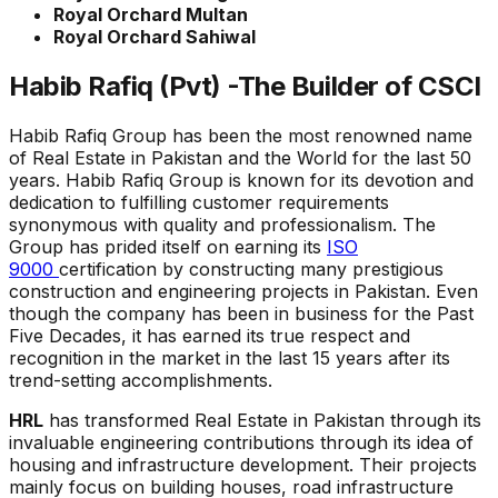
Royal Orchard Multan
Royal Orchard Sahiwal
Habib Rafiq (Pvt) -The Builder of CSCI
Habib Rafiq Group has been the most renowned name
of Real Estate in Pakistan and the World for the last 50
years. Habib Rafiq Group is known for its devotion and
dedication to fulfilling customer requirements
synonymous with quality and professionalism. The
Group has prided itself on earning its
ISO
9000
certification by constructing many prestigious
construction and engineering projects in Pakistan. Even
though the company has been in business for the Past
Five Decades, it has earned its true respect and
recognition in the market in the last 15 years after its
trend-setting accomplishments.
HRL
has transformed Real Estate in Pakistan through its
invaluable engineering contributions through its idea of
housing and infrastructure development. Their projects
mainly focus on building houses, road infrastructure