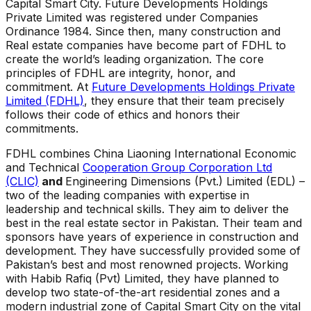
Capital Smart City. Future Developments Holdings
Private Limited was registered under Companies
Ordinance 1984. Since then, many construction and
Real estate companies have become part of FDHL to
create the world’s leading organization. The core
principles of FDHL are integrity, honor, and
commitment. At
Future Developments Holdings Private
Limited (FDHL)
, they ensure that their team precisely
follows their code of ethics and honors their
commitments.
FDHL combines China Liaoning International Economic
and Technical
Cooperation Group Corporation Ltd
(CLIC)
and
Engineering Dimensions (Pvt.) Limited (EDL) –
two of the leading companies with expertise in
leadership and technical skills. They aim to deliver the
best in the real estate sector in Pakistan. Their team and
sponsors have years of experience in construction and
development. They have successfully provided some of
Pakistan’s best and most renowned projects. Working
with Habib Rafiq (Pvt) Limited, they have planned to
develop two state-of-the-art residential zones and a
modern industrial zone of Capital Smart City on the vital