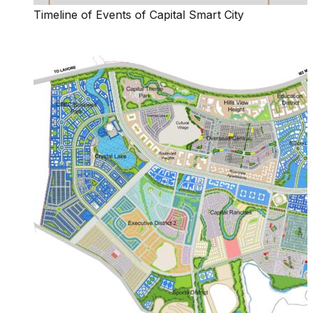
Timeline of Events of Capital Smart City