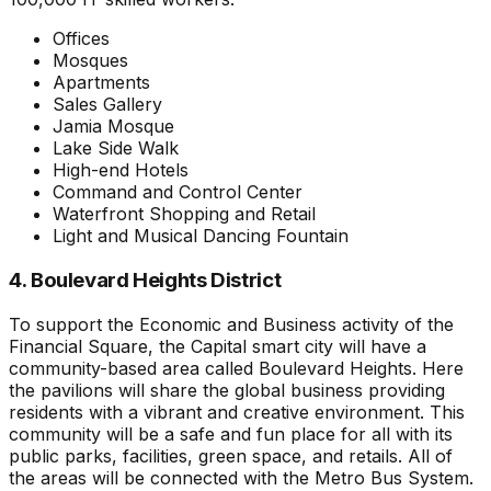
Offices
Mosques
Apartments
Sales Gallery
Jamia Mosque
Lake Side Walk
High-end Hotels
Command and Control Center
Waterfront Shopping and Retail
Light and Musical Dancing Fountain
4. Boulevard Heights District
To support the Economic and Business activity of the
Financial Square, the Capital smart city will have a
community-based area called Boulevard Heights. Here
the pavilions will share the global business providing
residents with a vibrant and creative environment. This
community will be a safe and fun place for all with its
public parks, facilities, green space, and retails. All of
the areas will be connected with the Metro Bus System.