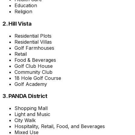
Education
Religion
2. Hill Vista
Residential Plots
Residential Villas
Golf Farmhouses
Retail
Food & Beverages
Golf Club House
Community Club
18 Hole Golf Course
Golf Academy
3. PANDA District
Shopping Mall
Light and Music
City Walk
Hospitality, Retail, Food, and Beverages
Mixed Use