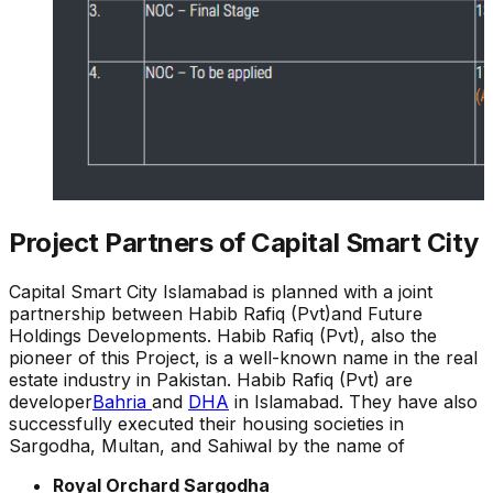
Project Partners of Capital Smart City
Capital Smart City Islamabad is planned with a joint
partnership between Habib Rafiq (Pvt)and Future
Holdings Developments. Habib Rafiq (Pvt), also the
pioneer of this Project, is a well-known name in the real
estate industry in Pakistan. Habib Rafiq (Pvt) are
developer
Bahria
and
DHA
in Islamabad. They have also
successfully executed their housing societies in
Sargodha, Multan, and Sahiwal by the name of
Royal Orchard Sargodha