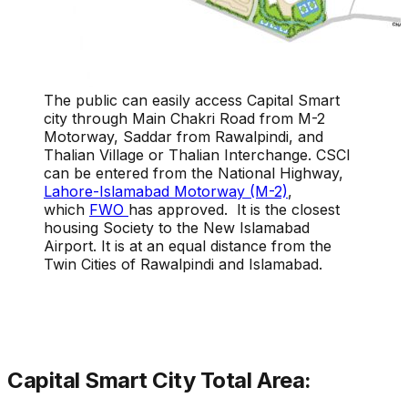
The public can easily access Capital Smart
city through Main Chakri Road from M-2
Motorway, Saddar from Rawalpindi, and
Thalian Village or Thalian Interchange. CSCI
can be entered from the National Highway,
Lahore-Islamabad Motorway (M-2)
,
which
FWO
has approved. It is the closest
housing Society to the New Islamabad
Airport. It is at an equal distance from the
Twin Cities of Rawalpindi and Islamabad.
Capital Smart City Total Area: