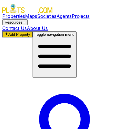
Properties
Maps
Societies
Agents
Projects
Resources
Contact Us
About Us
Add Property
Toggle navigation menu