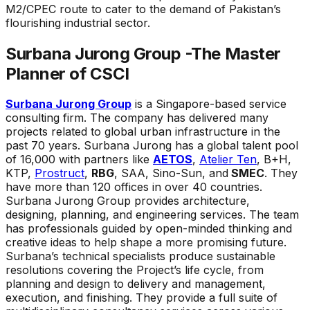
M2/CPEC route to cater to the demand of Pakistan’s
flourishing industrial sector.
Surbana Jurong Group -The Master
Planner of CSCI
Surbana Jurong Group
is a Singapore-based service
consulting firm. The company has delivered many
projects related to global urban infrastructure in the
past 70 years. Surbana Jurong has a global talent pool
of 16,000 with partners like
AETOS
,
Atelier Ten
, B+H,
KTP,
Prostruct
,
RBG
, SAA, Sino-Sun, and
SMEC
. They
have more than 120 offices in over 40 countries.
Surbana Jurong Group provides architecture,
designing, planning, and engineering services. The team
has professionals guided by open-minded thinking and
creative ideas to help shape a more promising future.
Surbana’s technical specialists produce sustainable
resolutions covering the Project’s life cycle, from
planning and design to delivery and management,
execution, and finishing. They provide a full suite of