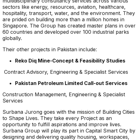
multidisciplinary consultancy services across various
sectors like energy, resources, aviation, healthcare,
hospitality, transport, water, and the environment. They
are prided on building more than a million homes in
Singapore. The Group has created master plans in over
60 countries and developed over 100 industrial parks
globally.
Their other projects in Pakistan include:
Reko Diq Mine-Concept & Feasibility Studies
Contract Advisory, Engineering & Specialist Services
Pakistan Petroleum Limited Call-out Services
Construction Management, Engineering & Specialist
Services
Surbana Jurong goes with the mission of Building Cities
to Shape Lives. They take every Project as an
opportunity to fulfill aspirations and improve lives.
Surbana Group will play its part in Capital Smart City by
designing and delivering quality housing, workspaces,