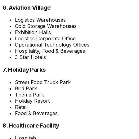
6. Aviation Village
Logistics Warehouses
Cold Storage Warehouses
Exhibition Halls
Logistics Corporate Office
Operational Technology Offices
Hospitality, Food & Beverages
3 Star Hotels
7. Holiday Parks
Street Food Truck Park
Bird Park
Theme Park
Holiday Resort
Retail
Food & Beverages
8. Healthcare Facility
Hospitals