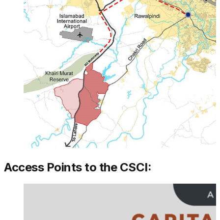
Access Points to the CSCI: