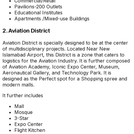
Commercial/Retail
Pavilions-200 Outlets
Educational Institutes
Apartments /Mixed-use Buildings
2. Aviation District
Aviation District is specially designed to be at the center
of multidisciplinary projects. Located Near New
Islamabad Airport, this District is a zone that caters to
logistics for the Aviation Industry. It is further composed
of Aviation Academy, Iconic Expo Center, Museum,
Aeronautical Gallery, and Technology Park. It is
designed as the Perfect spot for a Shopping spree and
modern malls.
It further includes
Mall
Mosque
3-Star
Expo Center
Flight Kitchen